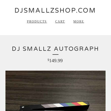
DJSMALLZSHOP.COM
PRODUCTS
CART
MORE
DJ SMALLZ AUTOGRAPH
149.99
$