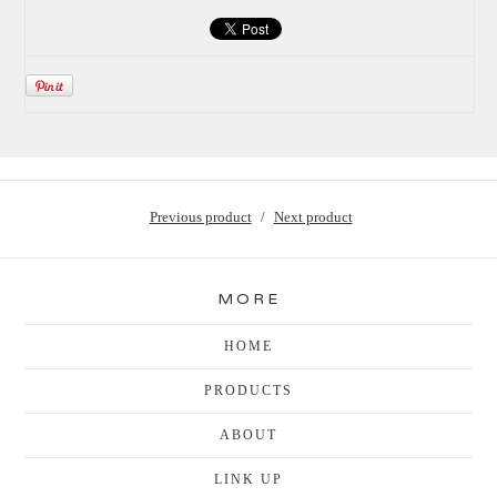
Previous product
Next product
MORE
HOME
PRODUCTS
ABOUT
LINK UP