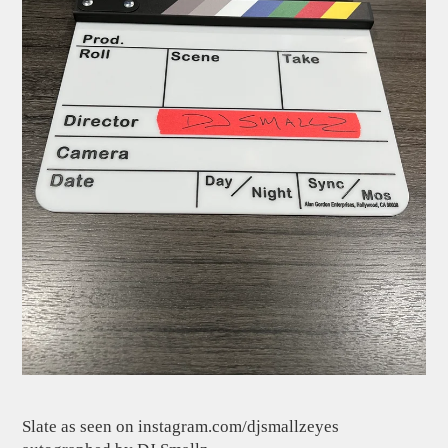
Slate as seen on instagram.com/djsmallzeyes