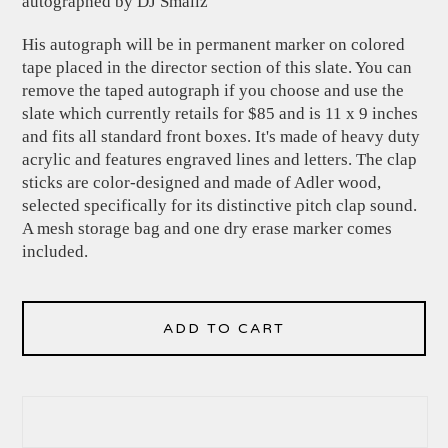
autographed by DJ Smallz
His autograph will be in permanent marker on colored
tape placed in the director section of this slate. You can
remove the taped autograph if you choose and use the
slate which currently retails for $85 and is 11 x 9 inches
and fits all standard front boxes. It's made of heavy duty
acrylic and features engraved lines and letters. The clap
sticks are color-designed and made of Adler wood,
selected specifically for its distinctive pitch clap sound.
A mesh storage bag and one dry erase marker comes
included.
ADD TO CART