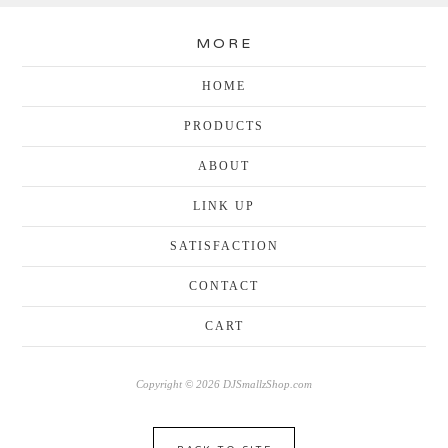
MORE
HOME
PRODUCTS
ABOUT
LINK UP
SATISFACTION
CONTACT
CART
Copyright © 2026 DJSmallzShop.com