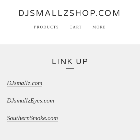
DJSMALLZSHOP.COM
PRODUCTS
CART
MORE
LINK UP
DJsmallz.com
DJsmallzEyes.com
SouthernSmoke.com